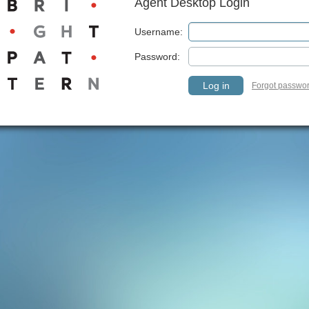
Agent Desktop Login
Username:
Password:
Log in
Forgot passwo